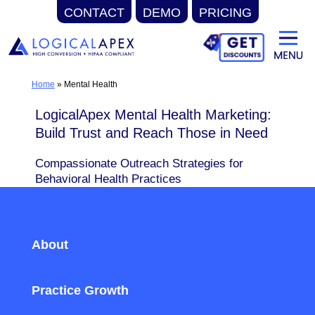
CONTACT
DEMO
PRICING
Skip
to
content
Home
»
Mental Health
LogicalApex Mental Health Marketing:
Build Trust and Reach Those in Need
Compassionate Outreach Strategies for
Behavioral Health Practices
About
Practice Growth