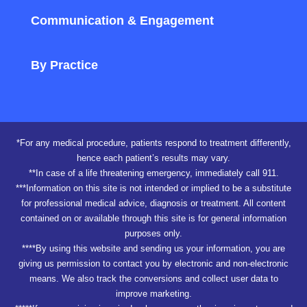
Communication & Engagement
By Practice
*For any medical procedure, patients respond to treatment differently,
hence each patient’s results may vary.
**In case of a life threatening emergency, immediately call 911.
***Information on this site is not intended or implied to be a substitute
for professional medical advice, diagnosis or treatment. All content
contained on or available through this site is for general information
purposes only.
****By using this website and sending us your information, you are
giving us permission to contact you by electronic and non-electronic
means. We also track the conversions and collect user data to
improve marketing.