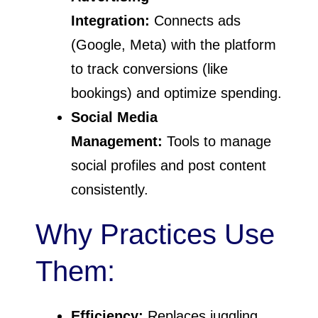
Integration:
Connects ads
(Google, Meta) with the platform
to track conversions (like
bookings) and optimize spending.
Social Media
Management:
Tools to manage
social profiles and post content
consistently.
Why Practices Use
Them:
Efficiency:
Replaces juggling