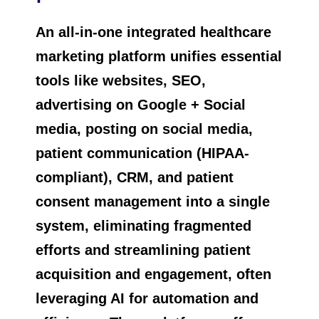
An all-in-one integrated healthcare
marketing platform unifies essential
tools like websites, SEO,
advertising on Google + Social
media, posting on social media,
patient communication (HIPAA-
compliant), CRM, and patient
consent management into a single
system, eliminating fragmented
efforts and streamlining patient
acquisition and engagement, often
leveraging AI for automation and