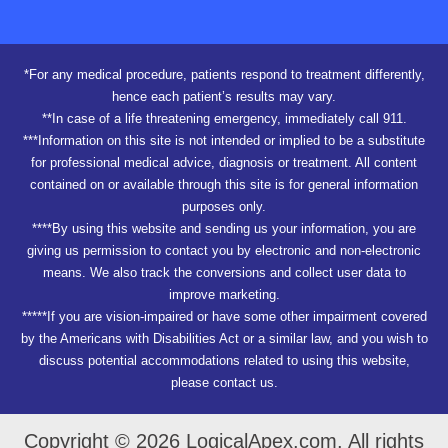
*For any medical procedure, patients respond to treatment differently,
hence each patient’s results may vary.
**In case of a life threatening emergency, immediately call 911.
***Information on this site is not intended or implied to be a substitute
for professional medical advice, diagnosis or treatment. All content
contained on or available through this site is for general information
purposes only.
****By using this website and sending us your information, you are
giving us permission to contact you by electronic and non-electronic
means. We also track the conversions and collect user data to
improve marketing.
*****If you are vision-impaired or have some other impairment covered
by the Americans with Disabilities Act or a similar law, and you wish to
discuss potential accommodations related to using this website,
please contact us.
Copyright © 2026 LogicalApex.com. All rights