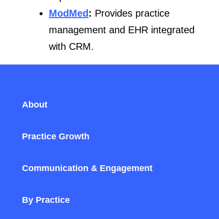
ModMed
:
Provides practice
management and EHR integrated
with CRM.
About
Practice Growth
Communication & Engagement
By Practice