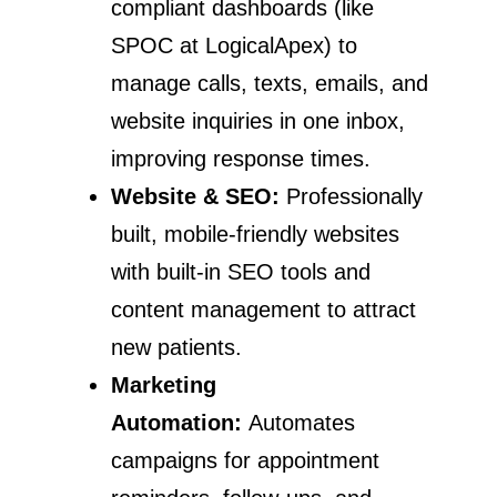
compliant dashboards (like
SPOC at LogicalApex) to
manage calls, texts, emails, and
website inquiries in one inbox,
improving response times.
Website & SEO:
Professionally
built, mobile-friendly websites
with built-in SEO tools and
content management to attract
new patients.
Marketing
Automation:
Automates
campaigns for appointment