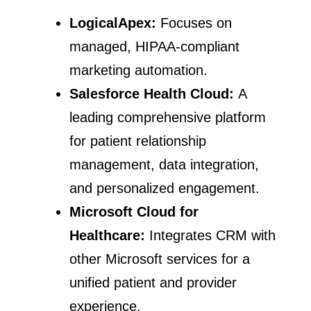
LogicalApex:
Focuses on
managed, HIPAA-compliant
marketing automation.
Salesforce Health Cloud:
A
leading comprehensive platform
for patient relationship
management, data integration,
and personalized engagement.
Microsoft Cloud for
Healthcare:
Integrates CRM with
other Microsoft services for a
unified patient and provider
experience.