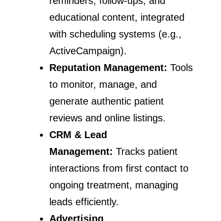
reminders, follow-ups, and
educational content, integrated
with scheduling systems (e.g.,
ActiveCampaign).
Reputation Management:
Tools
to monitor, manage, and
generate authentic patient
reviews and online listings.
CRM & Lead
Management:
Tracks patient
interactions from first contact to
ongoing treatment, managing
leads efficiently.
Advertising