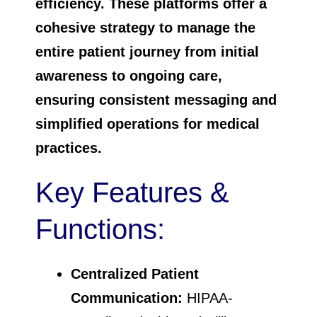
efficiency. These platforms offer a
cohesive strategy to manage the
entire patient journey from initial
awareness to ongoing care,
ensuring consistent messaging and
simplified operations for medical
practices.
Key Features &
Functions:
Centralized Patient
Communication:
HIPAA-