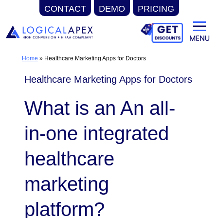
CONTACT
DEMO
PRICING
Skip
to
content
Home
»
Healthcare Marketing Apps for Doctors
Healthcare Marketing Apps for Doctors
What is an An all-
in-one integrated
healthcare
marketing
platform?