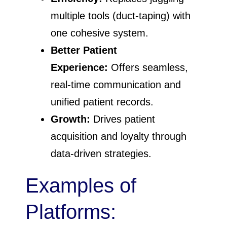
multiple tools (duct-taping) with
one cohesive system.
Better Patient
Experience:
Offers seamless,
real-time communication and
unified patient records.
Growth:
Drives patient
acquisition and loyalty through
data-driven strategies.
Examples of
Platforms: