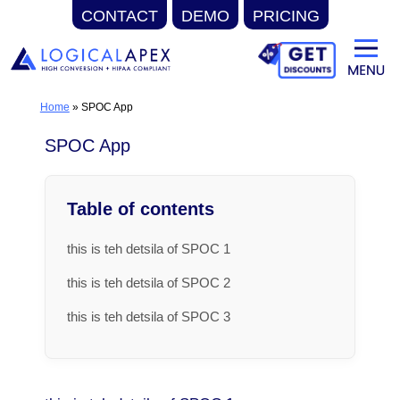
CONTACT
DEMO
PRICING
Skip
to
content
Home
»
SPOC App
SPOC App
Table of contents
this is teh detsila of SPOC 1
this is teh detsila of SPOC 2
this is teh detsila of SPOC 3