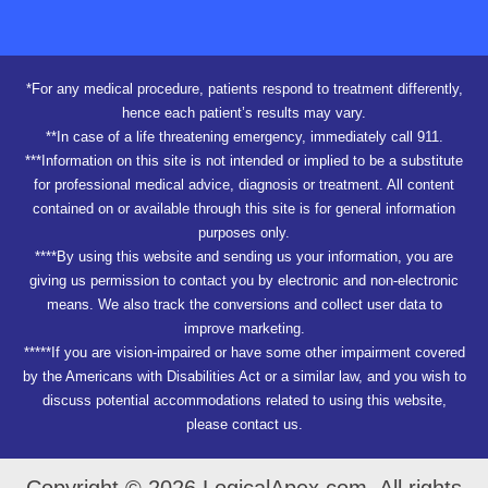
*For any medical procedure, patients respond to treatment differently,
hence each patient’s results may vary.
**In case of a life threatening emergency, immediately call 911.
***Information on this site is not intended or implied to be a substitute
for professional medical advice, diagnosis or treatment. All content
contained on or available through this site is for general information
purposes only.
****By using this website and sending us your information, you are
giving us permission to contact you by electronic and non-electronic
means. We also track the conversions and collect user data to
improve marketing.
*****If you are vision-impaired or have some other impairment covered
by the Americans with Disabilities Act or a similar law, and you wish to
discuss potential accommodations related to using this website,
please contact us.
Copyright © 2026 LogicalApex.com. All rights