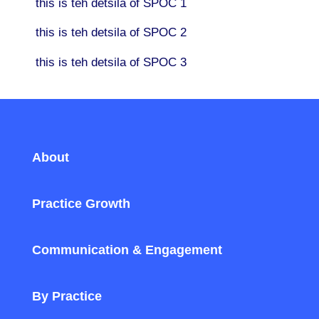
this is teh detsila of SPOC 1
this is teh detsila of SPOC 2
this is teh detsila of SPOC 3
About
Practice Growth
Communication & Engagement
By Practice