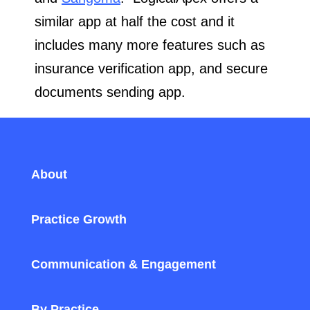
similar app at half the cost and it
includes many more features such as
insurance verification app, and secure
documents sending app.
About
Practice Growth
Communication & Engagement
By Practice