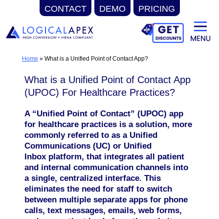
CONTACT
DEMO
PRICING
Skip
to
content
Home
»
What is a Unified Point of Contact App?
What is a Unified Point of Contact App
(UPOC) For Healthcare Practices?
A “Unified Point of Contact” (UPOC) app
for healthcare practices is a solution, more
commonly referred to as a Unified
Communications (UC) or Unified
Inbox platform, that integrates all patient
and internal communication channels into
a single, centralized interface. This
eliminates the need for staff to switch
between multiple separate apps for phone
calls, text messages, emails, web forms,