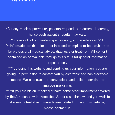
*For any medical procedure, patients respond to treatment differently,
hence each patient’s results may vary.
**In case of a life threatening emergency, immediately call 911.
***Information on this site is not intended or implied to be a substitute
for professional medical advice, diagnosis or treatment. All content
contained on or available through this site is for general information
purposes only.
****By using this website and sending us your information, you are
giving us permission to contact you by electronic and non-electronic
means. We also track the conversions and collect user data to
improve marketing.
*****If you are vision-impaired or have some other impairment covered
by the Americans with Disabilities Act or a similar law, and you wish to
discuss potential accommodations related to using this website,
please contact us.