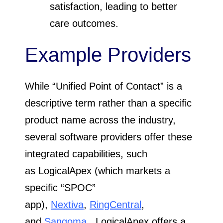
satisfaction, leading to better
care outcomes.
Example Providers
While “Unified Point of Contact” is a
descriptive term rather than a specific
product name across the industry,
several software providers offer these
integrated capabilities, such
as LogicalApex (which markets a
specific “SPOC”
app),
Nextiva
,
RingCentral
,
and
Sangoma
. LogicalApex offers a