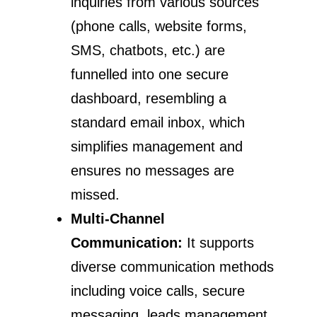
inquiries from various sources
(phone calls, website forms,
SMS, chatbots, etc.) are
funnelled into one secure
dashboard, resembling a
standard email inbox, which
simplifies management and
ensures no messages are
missed.
Multi-Channel
Communication:
It supports
diverse communication methods
including voice calls, secure
messaging, leads management