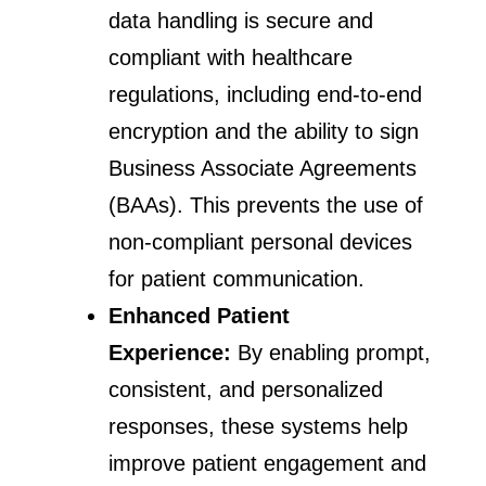
data handling is secure and
compliant with healthcare
regulations, including end-to-end
encryption and the ability to sign
Business Associate Agreements
(BAAs). This prevents the use of
non-compliant personal devices
for patient communication.
Enhanced Patient
Experience:
By enabling prompt,
consistent, and personalized
responses, these systems help
improve patient engagement and