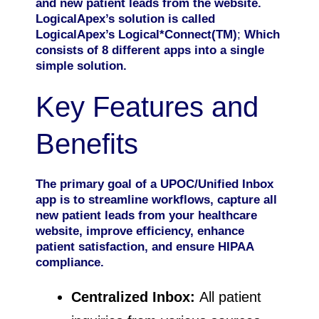
and new patient leads from the website.
LogicalApex’s solution is called
LogicalApex’s Logical*Connect(TM)
;
Which
consists of 8 different apps into a single
simple solution.
Key Features and
Benefits
The primary goal of a UPOC/Unified Inbox
app is to streamline workflows, capture all
new patient leads from your healthcare
website, improve efficiency, enhance
patient satisfaction, and ensure HIPAA
compliance.
Centralized Inbox:
All patient