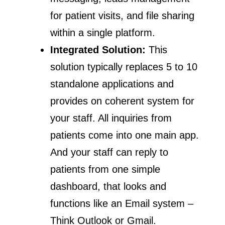
for patient visits, and file sharing
within a single platform.
Integrated Solution:
This
solution typically replaces 5 to 10
standalone applications and
provides on coherent system for
your staff. All inquiries from
patients come into one main app.
And your staff can reply to
patients from one simple
dashboard, that looks and
functions like an Email system –
Think Outlook or Gmail.