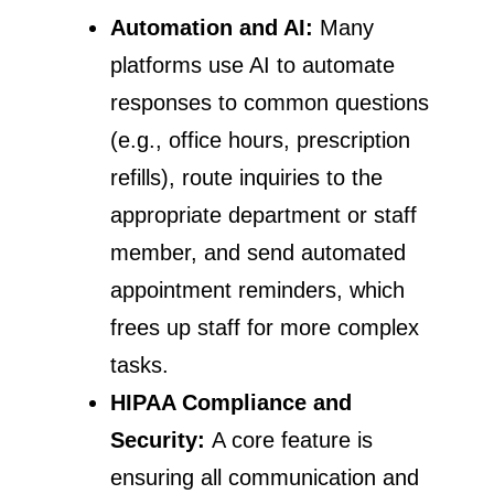
Automation and AI:
Many
platforms use AI to automate
responses to common questions
(e.g., office hours, prescription
refills), route inquiries to the
appropriate department or staff
member, and send automated
appointment reminders, which
frees up staff for more complex
tasks.
HIPAA Compliance and
Security:
A core feature is
ensuring all communication and